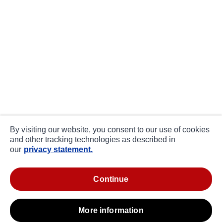
By visiting our website, you consent to our use of cookies
and other tracking technologies as described in
our
privacy statement.
continue
more information