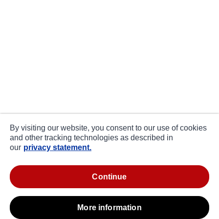
By visiting our website, you consent to our use of cookies
and other tracking technologies as described in
our
privacy statement.
continue
more information