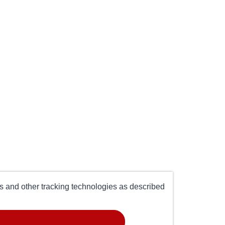
es and other tracking technologies as described