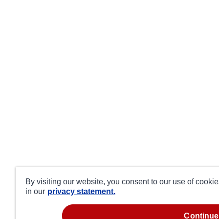
By visiting our website, you consent to our use of cooki
in our
privacy statement.
continue