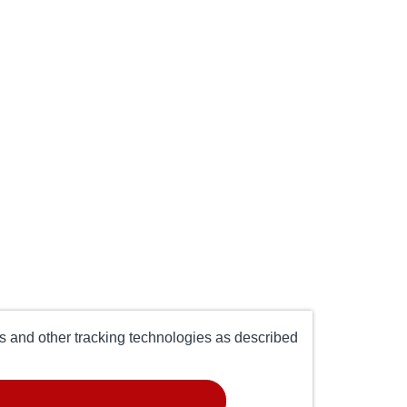
es and other tracking technologies as described