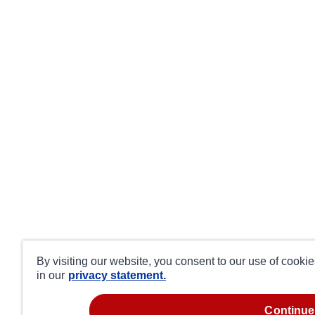
By visiting our website, you consent to our use of cooki
in our
privacy statement.
continue