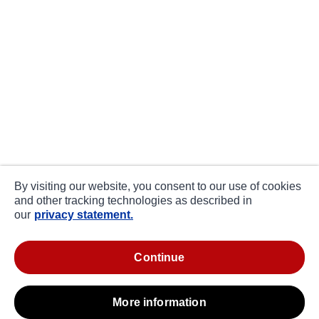
By visiting our website, you consent to our use of cookies
and other tracking technologies as described in
our
privacy statement.
continue
more information