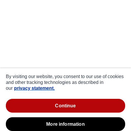
By visiting our website, you consent to our use of cookies
and other tracking technologies as described in
our
privacy statement.
continue
more information