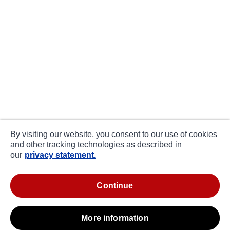
By visiting our website, you consent to our use of cookies
and other tracking technologies as described in
our
privacy statement.
continue
more information