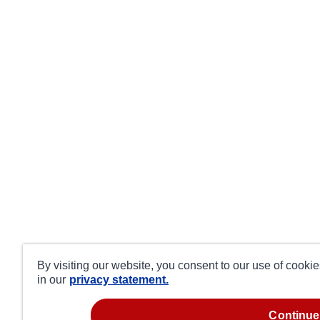
By visiting our website, you consent to our use of cooki
in our
privacy statement.
continue