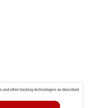
es and other tracking technologies as described