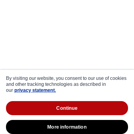
By visiting our website, you consent to our use of cookies
and other tracking technologies as described in
our
privacy statement.
continue
more information