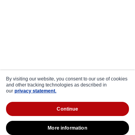
By visiting our website, you consent to our use of cookies
and other tracking technologies as described in
our
privacy statement.
continue
more information