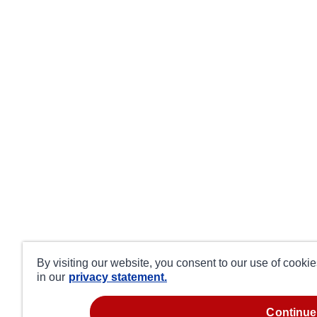
By visiting our website, you consent to our use of cooki
in our
privacy statement.
continue