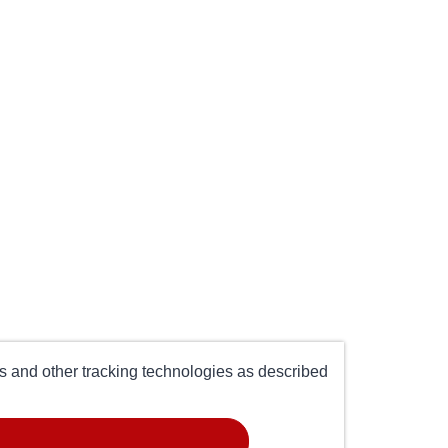
es and other tracking technologies as described