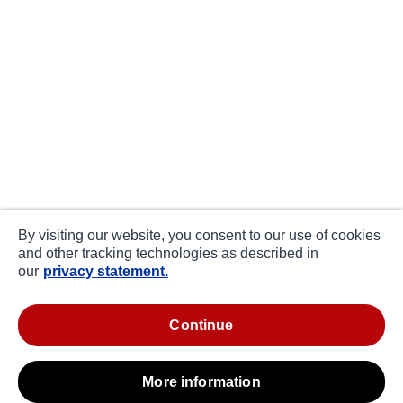
By visiting our website, you consent to our use of cookies
and other tracking technologies as described in
our
privacy statement.
continue
more information