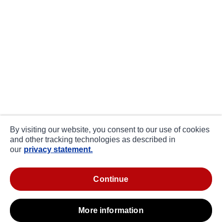
By visiting our website, you consent to our use of cookies
and other tracking technologies as described in
our
privacy statement.
continue
more information