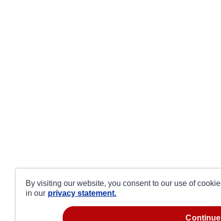
By visiting our website, you consent to our use of cooki
in our
privacy statement.
continue