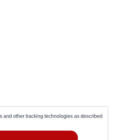
es and other tracking technologies as described