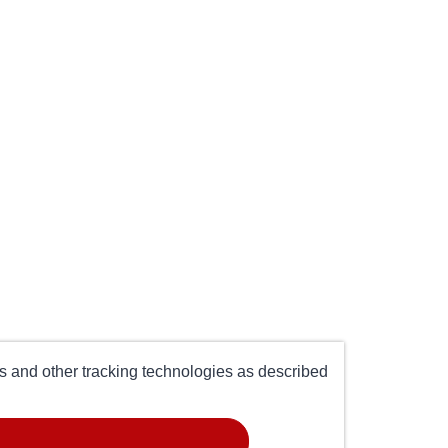
es and other tracking technologies as described