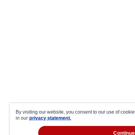
By visiting our website, you consent to our use of cooki
in our
privacy statement.
continue