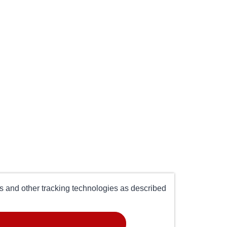
es and other tracking technologies as described