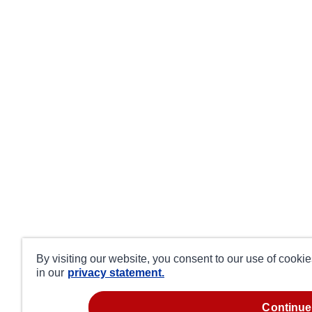
By visiting our website, you consent to our use of cooki
in our
privacy statement.
continue