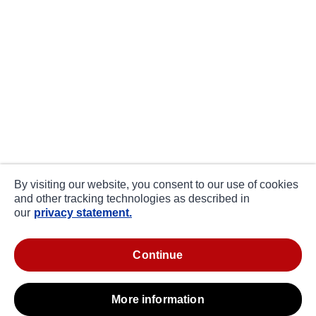
By visiting our website, you consent to our use of cookies
and other tracking technologies as described in
our
privacy statement.
continue
more information