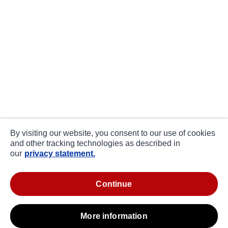
By visiting our website, you consent to our use of cookies
and other tracking technologies as described in
our
privacy statement.
continue
more information