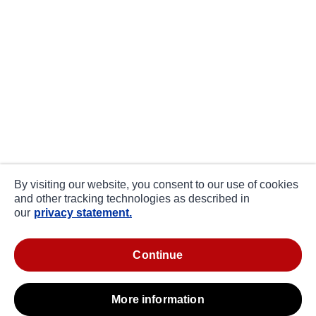
By visiting our website, you consent to our use of cookies
and other tracking technologies as described in
our
privacy statement.
continue
more information