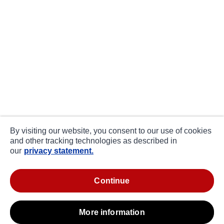
By visiting our website, you consent to our use of cookies
and other tracking technologies as described in
our
privacy statement.
continue
more information