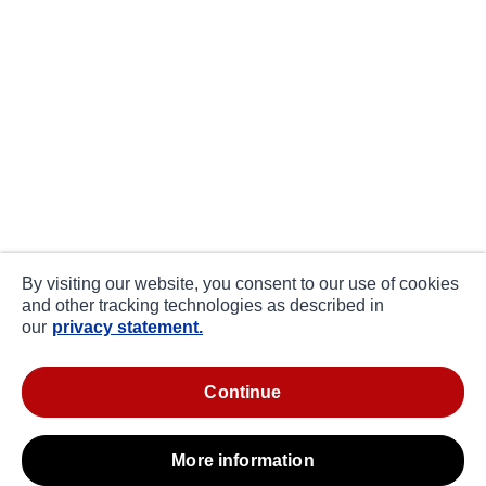
By visiting our website, you consent to our use of cookies
and other tracking technologies as described in
our
privacy statement.
continue
more information