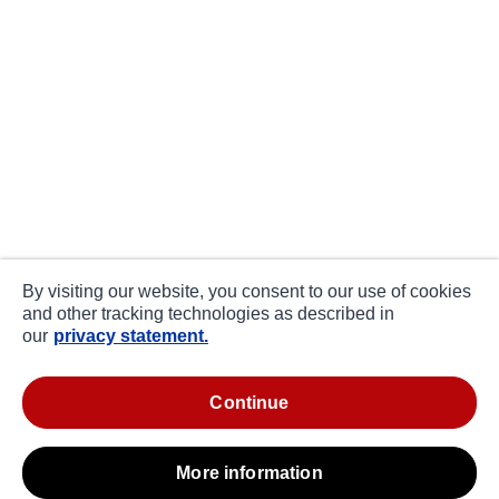
By visiting our website, you consent to our use of cookies
and other tracking technologies as described in
our
privacy statement.
continue
more information